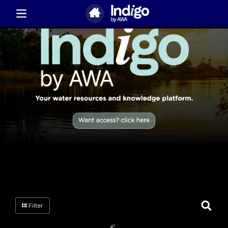
Filter