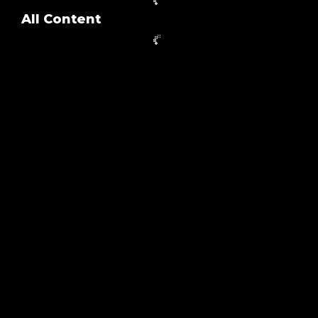
All Content